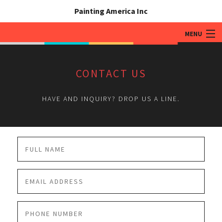
Painting America Inc
MENU
HOME
CONTACT US
ABOUT
HAVE AND INQUIRY? DROP US A LINE.
RESIDENTIAL DRYWALL / PAINTING
COMMERCIAL DRYWALL PAINTING
GALLERY
ASSOCIATIONS AND PRODUCTS
CONTACT