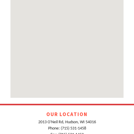
OUR LOCATION
2013 O'Neil Rd, Hudson, WI 54016
Phone: (715) 531-1458