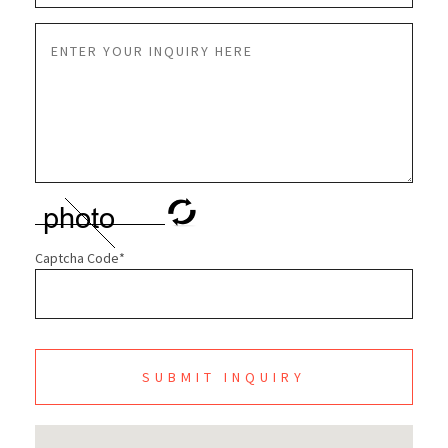
Captcha Code
*
SUBMIT INQUIRY