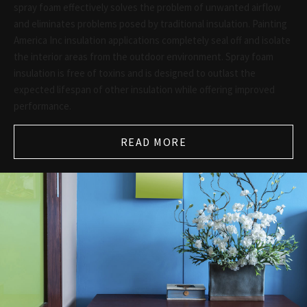
spray foam effectively solves the problem of unwanted airflow
and eliminates problems posed by traditional insulation. Painting
America Inc insulation applications completely seal off and isolate
the interior areas from the outdoor environment. Spray foam
insulation is free of toxins and is designed to outlast the
expected lifespan of other insulation while offering improved
performance.
READ MORE