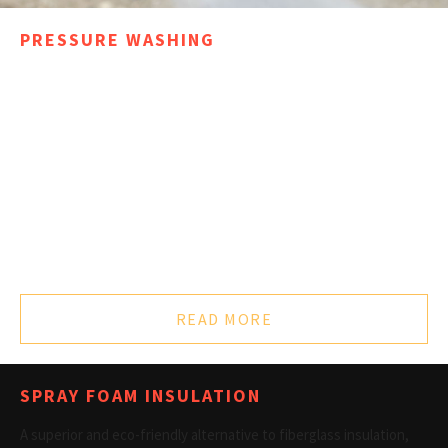
PRESSURE WASHING
With many satisfied customers in the Midwest WI area, Painting
America Inc cleaning crews operate high performance industrial
hot water machines. Our experienced pressure washing crew
provides top notch service for any project, large or small,
commercial or residential.
For specialty jobs and a cleaning team that can meet any
challenge, contact the pressure washing experts at %PHONE%
for further information and a free cost estimate.
READ MORE
SPRAY FOAM INSULATION
A superior and eco-friendly alternative to fiberglass insulation,